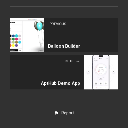
PREVIOUS
Balloon Builder
NEXT
AptHub Demo App
Report