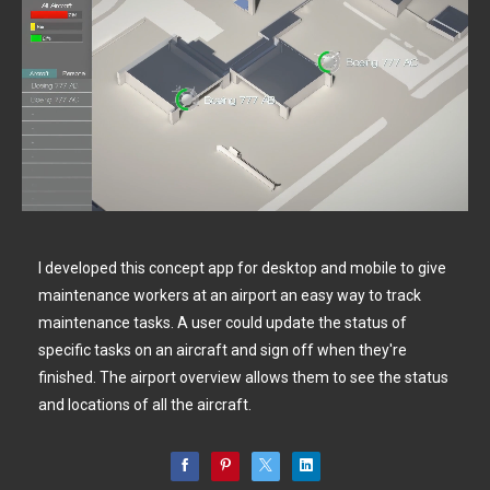
I developed this concept app for desktop and mobile to give
maintenance workers at an airport an easy way to track
maintenance tasks. A user could update the status of
specific tasks on an aircraft and sign off when they're
finished. The airport overview allows them to see the status
and locations of all the aircraft.