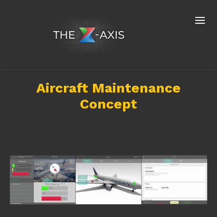
Aircraft Maintenance
Concept