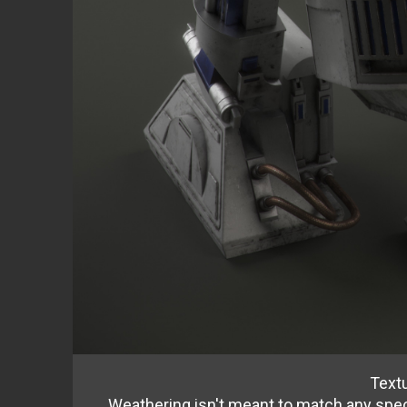
Text
Weathering isn't meant to match any speci