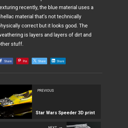
exturing recently, the blue material uses a
hellac material that's not technically
hysically correct but it looks good. The
eathering is layers and layers of dirt and
ther stuff.
Share
Pin
Share
Share
PREVIOUS
Star Wars Speeder 3D print
NEXT