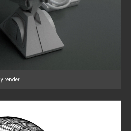
y render.