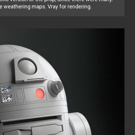
e weathering maps. Vray for rendering.