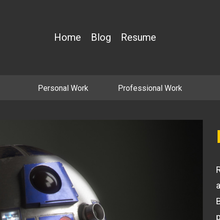
Home
Blog
Resume
Personal Work
Professional Work
R
B