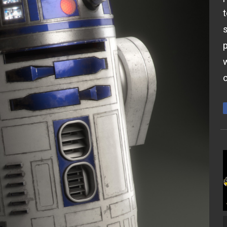
t
s
p
w
o