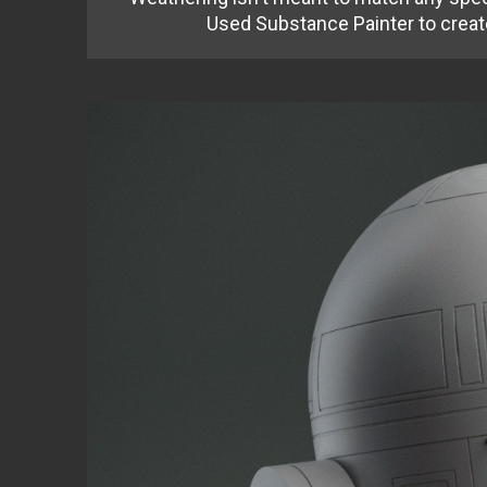
Used Substance Painter to creat