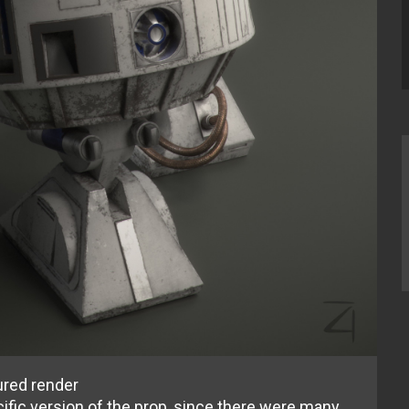
ured render
fic version of the prop, since there were many.