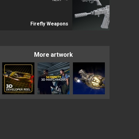
Firefly Weapons
More artwork