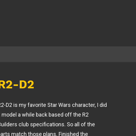
R2-D2
2-D2 is my favorite Star Wars character, I did
a model a while back based off the R2
uilders club specifications. So all of the
parts match those plans. Finished the