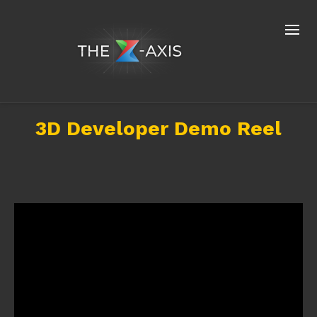
3D Developer Demo Reel