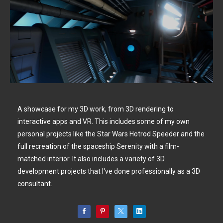
A showcase for my 3D work, from 3D rendering to
interactive apps and VR. This includes some of my own
personal projects like the Star Wars Hotrod Speeder and the
full recreation of the spaceship Serenity with a film-
matched interior. It also includes a variety of 3D
development projects that I've done professionally as a 3D
consultant.