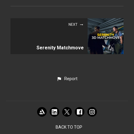
NEXT
Serenity Matchmove
Report
BACK TO TOP