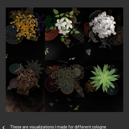
These are visualizations I made for different cologne