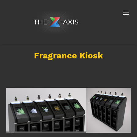
Fragrance Kiosk