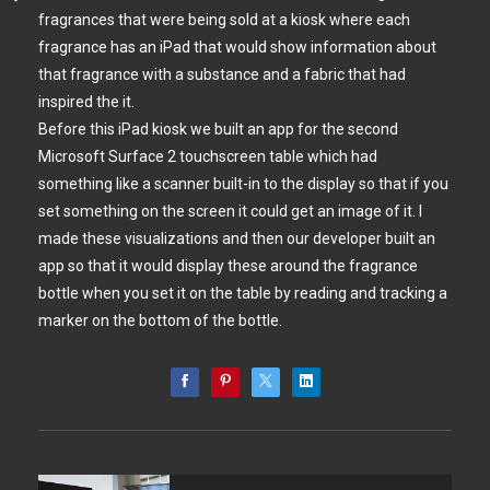
fragrances that were being sold at a kiosk where each
fragrance has an iPad that would show information about
that fragrance with a substance and a fabric that had
inspired the it.
Before this iPad kiosk we built an app for the second
Microsoft Surface 2 touchscreen table which had
something like a scanner built-in to the display so that if you
set something on the screen it could get an image of it. I
made these visualizations and then our developer built an
app so that it would display these around the fragrance
bottle when you set it on the table by reading and tracking a
marker on the bottom of the bottle.