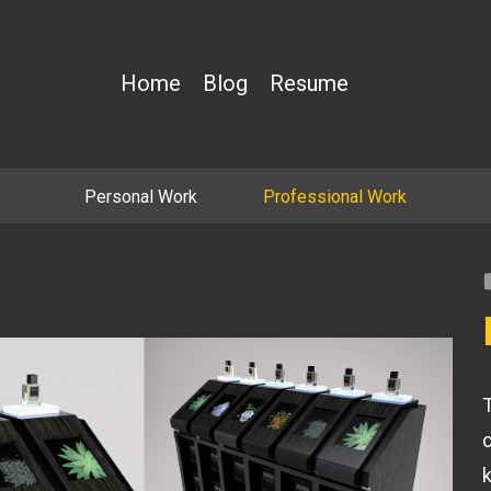
Home
Blog
Resume
Personal Work
Professional Work