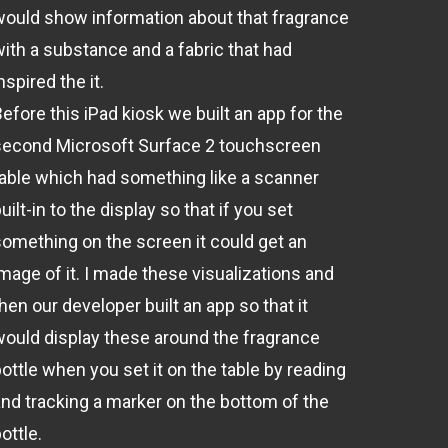
would show information about that fragrance
with a substance and a fabric that had
nspired the it.
efore this iPad kiosk we built an app for the
second Microsoft Surface 2 touchscreen
table which had something like a scanner
uilt-in to the display so that if you set
something on the screen it could get an
image of it. I made these visualizations and
hen our developer built an app so that it
would display these around the fragrance
ottle when you set it on the table by reading
and tracking a marker on the bottom of the
ottle.