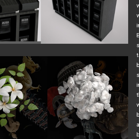
i
B
b
t
b
b