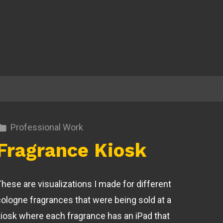
Professional Work
Fragrance Kiosk
These are visualizations I made for different
cologne fragrances that were being sold at a
kiosk where each fragrance has an iPad that