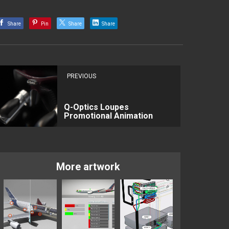
Share
Pin
Share
Share
PREVIOUS
Q-Optics Loupes
Promotional Animation
More artwork