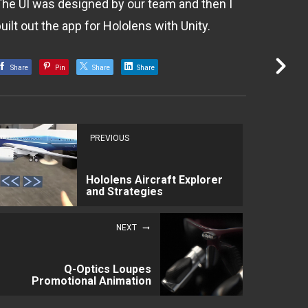
The UI was designed by our team and then I
uilt out the app for Hololens with Unity.
Share
Pin
Share
Share
PREVIOUS
Hololens Aircraft Explorer
and Strategies
NEXT
Q-Optics Loupes
Promotional Animation