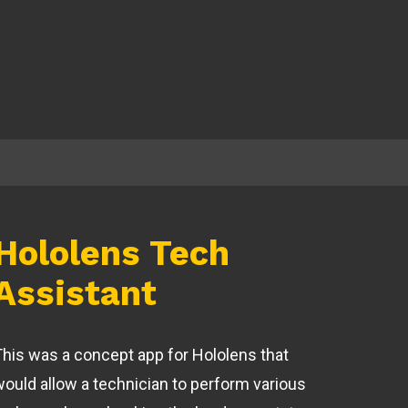
Hololens Tech
Assistant
This was a concept app for Hololens that
would allow a technician to perform various