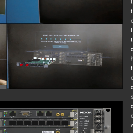
t
o
I
c
c
w