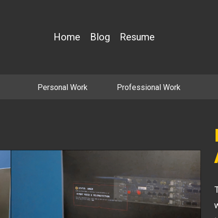
Home
Blog
Resume
Personal Work
Professional Work