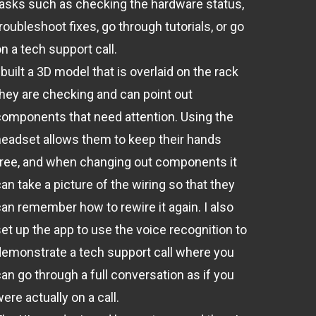
tasks such as checking the hardware status,
roubleshoot fixes, go through tutorials, or go
n a tech support call.
 built a 3D model that is overlaid on the rack
they are checking and can point out
components that need attention. Using the
headset allows them to keep their hands
free, and when changing out components it
an take a picture of the wiring so that they
can remember how to rewire it again. I also
set up the app to use the voice recognition to
demonstrate a tech support call where you
an go through a full conversation as if you
ere actually on a call.