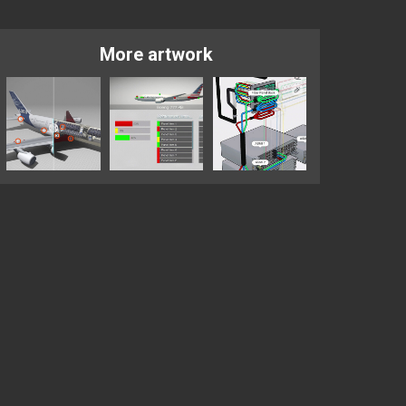
More artwork