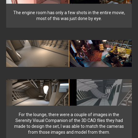
The engine room has only a few shots in the entire movie,
most of this was just done by eye.
For the lounge, there were a couple of images in the
Serenity Visual Companion of the 3D CAD files they had
made to design the set, I was able to match the cameras
from those images and model from them.