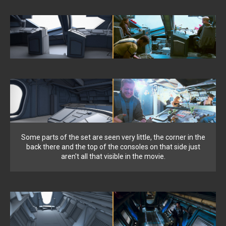
Some parts of the set are seen very little, the corner in the
back there and the top of the consoles on that side just
aren't all that visible in the movie.