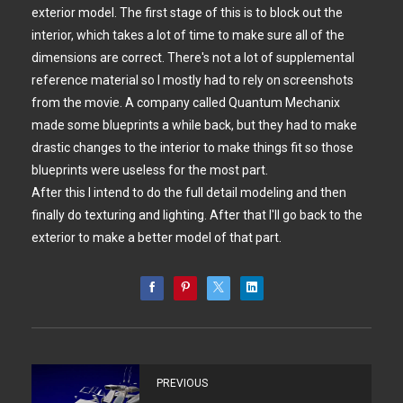
exterior model. The first stage of this is to block out the
interior, which takes a lot of time to make sure all of the
dimensions are correct. There's not a lot of supplemental
reference material so I mostly had to rely on screenshots
from the movie. A company called Quantum Mechanix
made some blueprints a while back, but they had to make
drastic changes to the interior to make things fit so those
blueprints were useless for the most part.
After this I intend to do the full detail modeling and then
finally do texturing and lighting. After that I'll go back to the
exterior to make a better model of that part.
PREVIOUS