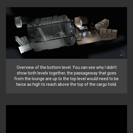
Overview of the bottom level. You can see why I didn't
show both levels together, the passageway that goes
from the lounge are up to the top level would need to be
twice as high to reach above the top of the cargo hold.