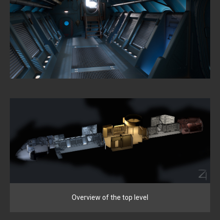
Overview of the top level