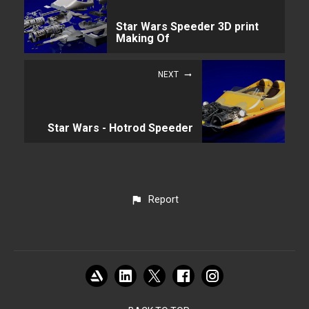
Star Wars Speeder 3D print
Making Of
NEXT
Star Wars - Hotrod Speeder
Report