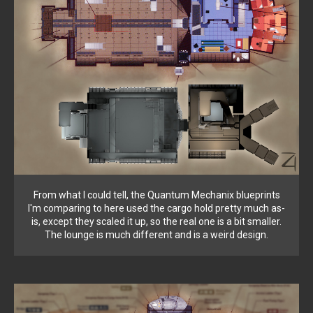
From what I could tell, the Quantum Mechanix blueprints
I'm comparing to here used the cargo hold pretty much as-
is, except they scaled it up, so the real one is a bit smaller.
The lounge is much different and is a weird design.