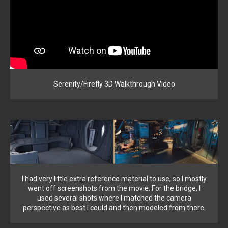
Serenity/Firefly 3D Walkthrough Video
I had very little extra reference material to use, so I mostly
went off screenshots from the movie. For the bridge, I
used several shots where I matched the camera
perspective as best I could and then modeled from there.