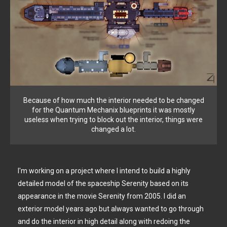
Because of how much the interior needed to be changed
for the Quantum Mechanix blueprints it was mostly
useless when trying to block out the interior, things were
changed a lot.
I'm working on a project where I intend to build a highly
detailed model of the spaceship Serenity based on its
appearance in the movie Serenity from 2005. I did an
exterior model years ago but always wanted to go through
and do the interior in high detail along with redoing the