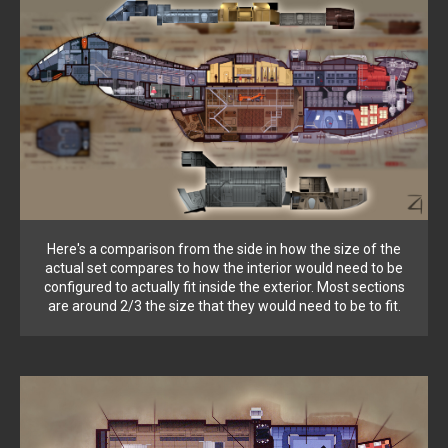
Here's a comparison from the side in how the size of the
actual set compares to how the interior would need to be
configured to actually fit inside the exterior. Most sections
are around 2/3 the size that they would need to be to fit.