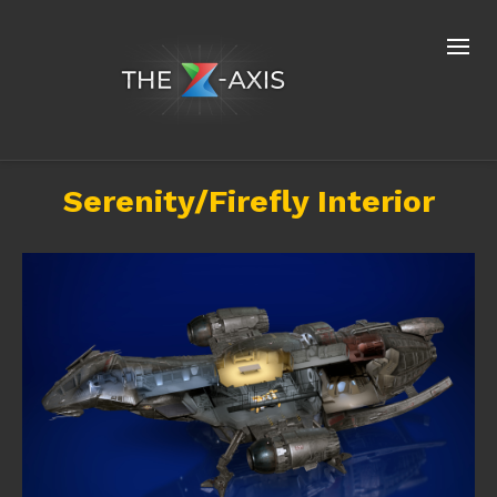
Serenity/Firefly Interior