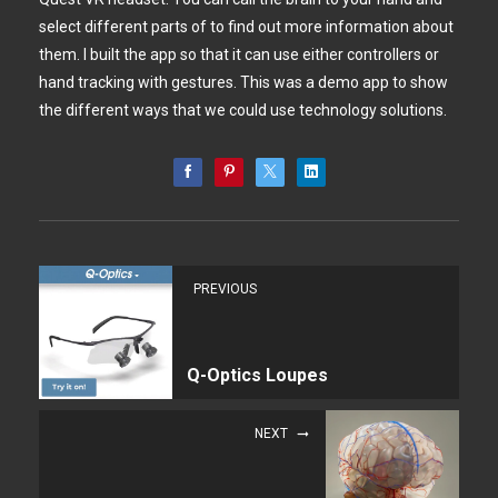
select different parts of to find out more information about
them. I built the app so that it can use either controllers or
hand tracking with gestures. This was a demo app to show
the different ways that we could use technology solutions.
PREVIOUS
Q-Optics Loupes
NEXT