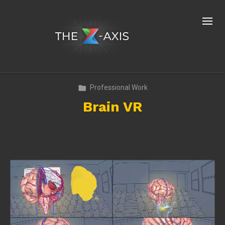
Professional Work
Brain VR