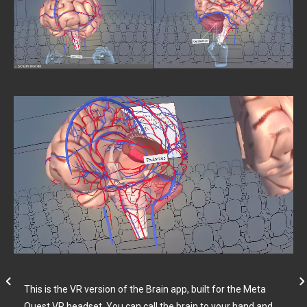
This is the VR version of the Brain app, built for the Meta
Quest VR headset. You can call the brain to your hand and