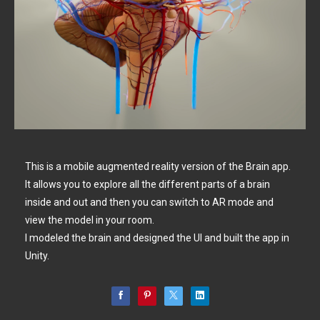
This is a mobile augmented reality version of the Brain app.
It allows you to explore all the different parts of a brain
inside and out and then you can switch to AR mode and
view the model in your room.
I modeled the brain and designed the UI and built the app in
Unity.