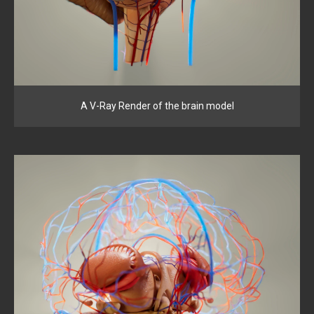
A V-Ray Render of the brain model