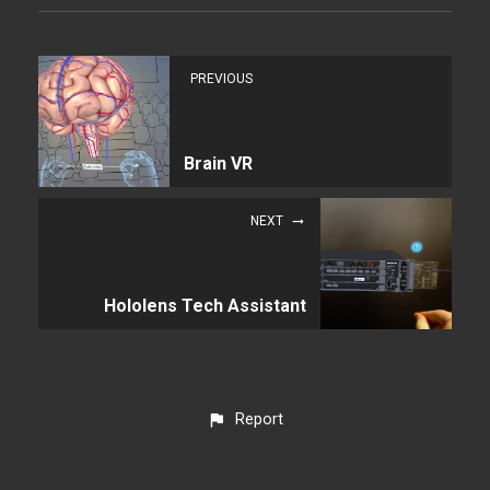
PREVIOUS
Brain VR
NEXT
Hololens Tech Assistant
Report