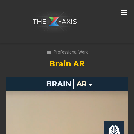
Professional Work
Brain AR