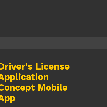
Driver's License
Application
Concept Mobile
App