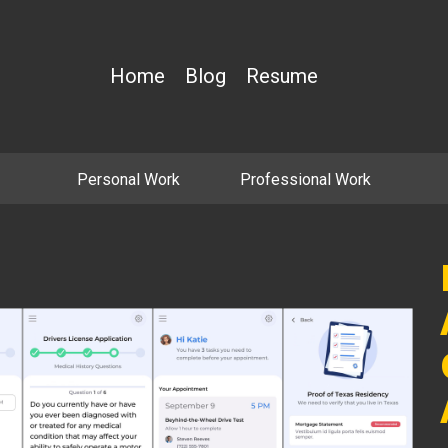
Home
Blog
Resume
Personal Work
Professional Work