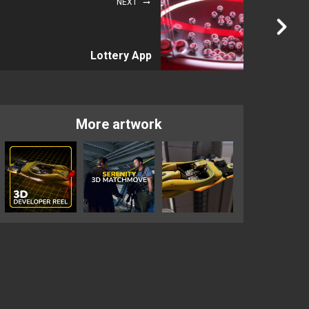
NEXT
Lottery App
More artwork