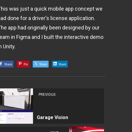
This was just a quick mobile app concept we
ad done for a driver's license application.
The app had originally been designed by our
team in Figma and I built the interactive demo
n Unity.
Share
Pin
Share
Share
PREVIOUS
Garage Vision