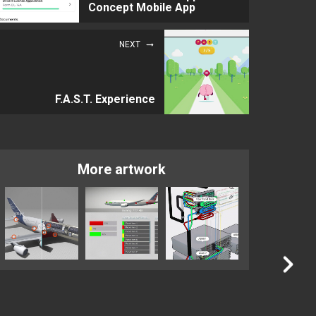
Concept Mobile App
NEXT
F.A.S.T. Experience
More artwork