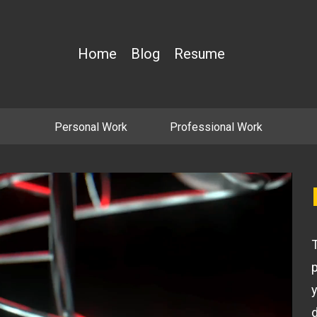
Home
Blog
Resume
Personal Work
Professional Work
T