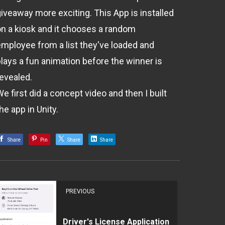
giveaway more exciting. This App is installed
on a kiosk and it chooses a random
employee from a list they've loaded and
plays a fun animation before the winner is
revealed.
e first did a concept video and then I built
he app in Unity.
Share
Pin
Share
Share
PREVIOUS
Driver's License Application