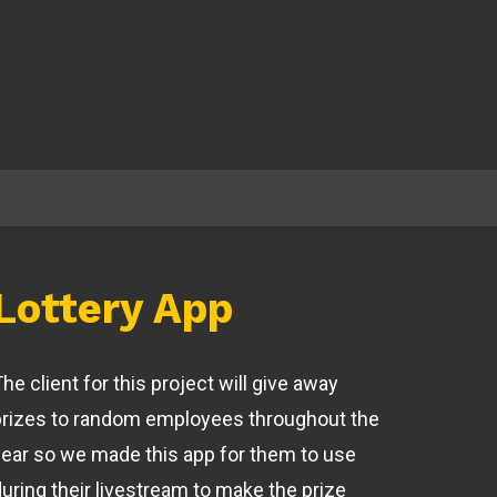
Lottery App
he client for this project will give away
prizes to random employees throughout the
year so we made this app for them to use
during their livestream to make the prize